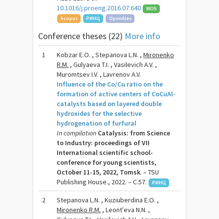
10.1016/j.proeng.2016.07.640
WOS
Scopus
РИНЦ
OpenAlex
Conference theses (22)
More info
1
Kobzar E.O. , Stepanova L.N. ,
Mironenko
R.M.
, Gulyaeva T.I. , Vasilevich A.V. ,
Muromtsev I.V. , Lavrenov A.V.
Influence of the Co/Cu ratio on the
formation of active centers of CoCuAl-
catalysts based on layered double
hydroxides for the selective
hydrogenation of furfural
In compilation
Catalysis: from Science
to Industry: proceedings of VII
International scientific school-
conference for young scientists,
October 11-15, 2022, Tomsk
. – TSU
Publishing House., 2022. – C.57.
РИНЦ
2
Stepanova L.N. , Kuziuberdina E.O. ,
Mironenko R.M.
, Leontʹeva N.N. ,