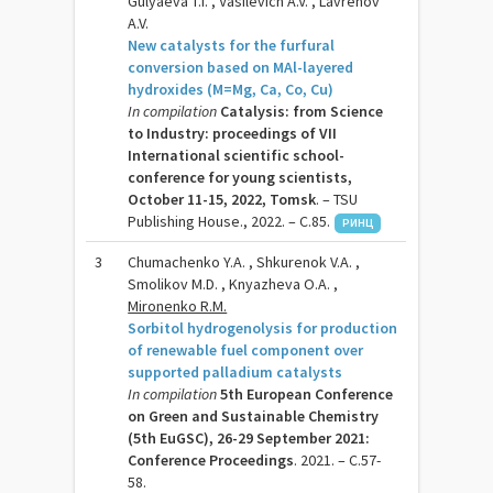
Gulyaeva T.I. , Vasilevich A.V. , Lavrenov
A.V.
New catalysts for the furfural
conversion based on MAl-layered
hydroxides (M=Mg, Ca, Co, Cu)
In compilation
Catalysis: from Science
to Industry: proceedings of VII
International scientific school-
conference for young scientists,
October 11-15, 2022, Tomsk
. – TSU
Publishing House., 2022. – C.85.
РИНЦ
3
Chumachenko Y.A. , Shkurenok V.A. ,
Smolikov M.D. , Knyazheva O.A. ,
Mironenko R.M.
Sorbitol hydrogenolysis for production
of renewable fuel component over
supported palladium catalysts
In compilation
5th European Conference
on Green and Sustainable Chemistry
(5th EuGSC), 26-29 September 2021:
Conference Proceedings
. 2021. – C.57-
58.