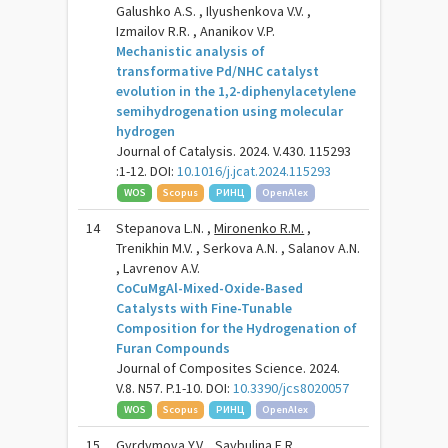
Galushko A.S. , Ilyushenkova V.V. ,
Izmailov R.R. , Ananikov V.P.
Mechanistic analysis of
transformative Pd/NHC catalyst
evolution in the 1,2-diphenylacetylene
semihydrogenation using molecular
hydrogen
Journal of Catalysis. 2024. V.430. 115293
:1-12. DOI:
10.1016/j.jcat.2024.115293
WOS
Scopus
РИНЦ
OpenAlex
14
Stepanova L.N. ,
Mironenko R.M.
,
Trenikhin M.V. , Serkova A.N. , Salanov A.N.
, Lavrenov A.V.
СoCuMgAl-Mixed-Oxide-Based
Catalysts with Fine-Tunable
Composition for the Hydrogenation of
Furan Compounds
Journal of Composites Science. 2024.
V.8. N57. P.1-10. DOI:
10.3390/jcs8020057
WOS
Scopus
РИНЦ
OpenAlex
15
Gyrdymova Y.V. , Saybulina E.R. ,