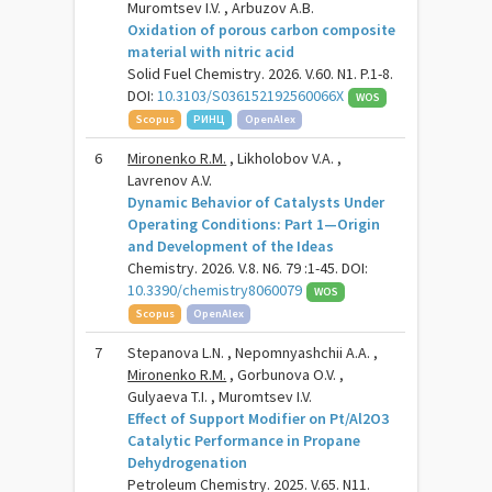
Muromtsev I.V. , Arbuzov A.B.
Oxidation of porous carbon composite
material with nitric acid
Solid Fuel Chemistry. 2026. V.60. N1. P.1-8.
DOI:
10.3103/S036152192560066X
WOS
Scopus
РИНЦ
OpenAlex
6
Mironenko R.M.
, Likholobov V.A. ,
Lavrenov A.V.
Dynamic Behavior of Catalysts Under
Operating Conditions: Part 1—Origin
and Development of the Ideas
Chemistry. 2026. V.8. N6. 79 :1-45. DOI:
10.3390/chemistry8060079
WOS
Scopus
OpenAlex
7
Stepanova L.N. , Nepomnyashchii A.A. ,
Mironenko R.M.
, Gorbunova O.V. ,
Gulyaeva T.I. , Muromtsev I.V.
Effect of Support Modifier on Pt/Al2O3
Catalytic Performance in Propane
Dehydrogenation
Petroleum Chemistry. 2025. V.65. N11.