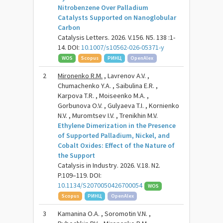
Nitrobenzene Over Palladium
Catalysts Supported on Nanoglobular
Carbon
Catalysis Letters. 2026. V.156. N5. 138 :1-
14. DOI:
10.1007/s10562-026-05371-y
WOS
Scopus
РИНЦ
OpenAlex
2
Mironenko R.M.
, Lavrenov A.V. ,
Chumachenko Y.A. , Saibulina E.R. ,
Karpova T.R. , Moiseenko M.A. ,
Gorbunova O.V. , Gulyaeva T.I. , Kornienko
N.V. , Muromtsev I.V. , Trenikhin M.V.
Ethylene Dimerization in the Presence
of Supported Palladium, Nickel, and
Cobalt Oxides: Effect of the Nature of
the Support
Catalysis in Industry. 2026. V.18. N2.
P.109–119. DOI:
10.1134/S2070050426700054
WOS
Scopus
РИНЦ
OpenAlex
3
Kamanina O.A. , Soromotin V.N. ,