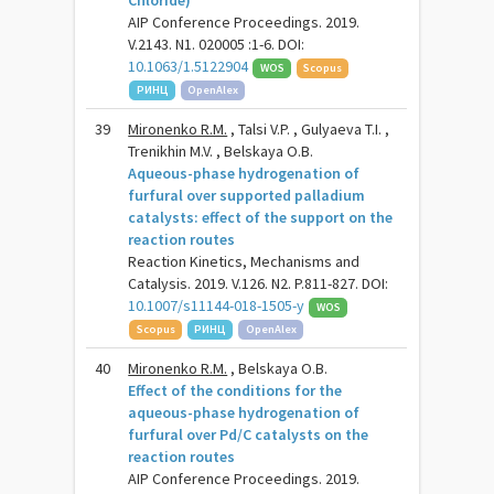
Chloride)
AIP Conference Proceedings. 2019.
V.2143. N1. 020005 :1-6. DOI:
10.1063/1.5122904
WOS
Scopus
РИНЦ
OpenAlex
39
Mironenko R.M.
, Talsi V.P. , Gulyaeva T.I. ,
Trenikhin M.V. , Belskaya O.B.
Aqueous-phase hydrogenation of
furfural over supported palladium
catalysts: effect of the support on the
reaction routes
Reaction Kinetics, Mechanisms and
Catalysis. 2019. V.126. N2. P.811-827. DOI:
10.1007/s11144-018-1505-y
WOS
Scopus
РИНЦ
OpenAlex
40
Mironenko R.M.
, Belskaya O.B.
Effect of the conditions for the
aqueous-phase hydrogenation of
furfural over Pd/C catalysts on the
reaction routes
AIP Conference Proceedings. 2019.