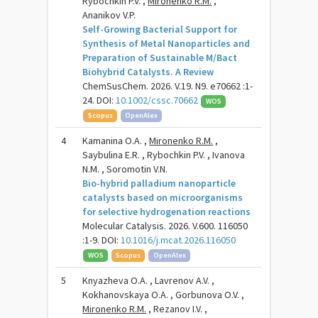
Rybochkin P.V. ,
Mironenko R.M.
,
Ananikov V.P.
Self-Growing Bacterial Support for
Synthesis of Metal Nanoparticles and
Preparation of Sustainable M/Bact
Biohybrid Catalysts. A Review
ChemSusChem. 2026. V.19. N9. e70662 :1-
24. DOI:
10.1002/cssc.70662
WOS
Scopus
OpenAlex
4
Kamanina O.A. ,
Mironenko R.M.
,
Saybulina E.R. , Rybochkin P.V. , Ivanova
N.M. , Soromotin V.N.
Bio-hybrid palladium nanoparticle
catalysts based on microorganisms
for selective hydrogenation reactions
Molecular Catalysis. 2026. V.600. 116050
:1-9. DOI:
10.1016/j.mcat.2026.116050
WOS
Scopus
OpenAlex
5
Knyazheva O.A. , Lavrenov A.V. ,
Kokhanovskaya O.A. , Gorbunova O.V. ,
Mironenko R.M.
, Rezanov I.V. ,