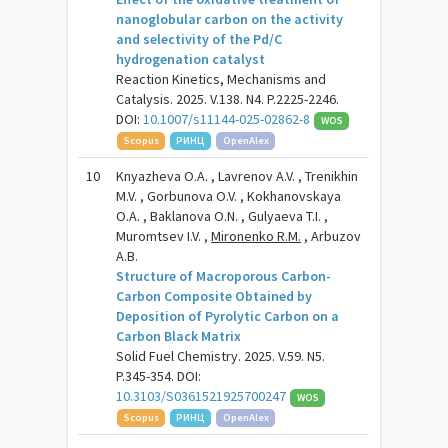
nanoglobular carbon on the activity
and selectivity of the Pd/C
hydrogenation catalyst
Reaction Kinetics, Mechanisms and
Catalysis. 2025. V.138. N4. P.2225-2246.
DOI:
10.1007/s11144-025-02862-8
WOS
Scopus
РИНЦ
OpenAlex
10
Knyazheva O.A. , Lavrenov A.V. , Trenikhin
M.V. , Gorbunova O.V. , Kokhanovskaya
O.A. , Baklanova O.N. , Gulyaeva T.I. ,
Muromtsev I.V. ,
Mironenko R.M.
, Arbuzov
A.B.
Structure of Macroporous Carbon-
Carbon Composite Obtained by
Deposition of Pyrolytic Carbon on a
Carbon Black Matrix
Solid Fuel Chemistry. 2025. V.59. N5.
P.345-354. DOI:
10.3103/S0361521925700247
WOS
Scopus
РИНЦ
OpenAlex