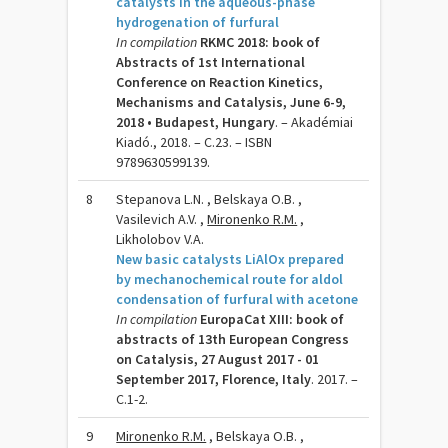
catalysts in the aqueous-phase
hydrogenation of furfural
In compilation
RKMC 2018: book of
Abstracts of 1st International
Conference on Reaction Kinetics,
Mechanisms and Catalysis, June 6-9,
2018 • Budapest, Hungary
. – Akadémiai
Kiadó., 2018. – C.23. – ISBN
9789630599139.
8
Stepanova L.N. , Belskaya O.B. ,
Vasilevich A.V. ,
Mironenko R.M.
,
Likholobov V.A.
New basic catalysts LiAlOx prepared
by mechanochemical route for aldol
condensation of furfural with acetone
In compilation
EuropaCat XIII: book of
abstracts of 13th European Congress
on Catalysis, 27 August 2017 - 01
September 2017, Florence, Italy
. 2017. –
C.1-2.
9
Mironenko R.M.
, Belskaya O.B. ,