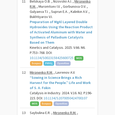
11
Belskaya O.B. , Nizovskii A.I. ,
Mironenko
R.M.
, Muromtsev I.V. , Gorbunova O.V. ,
Gulyaeva T.I. , Suprun E.A. , Kalinkin A.V. ,
Bukhtiyarov V.I.
Preparation of MgAl Layered Double
Hydroxides Using the Reaction Product
of Activated Aluminum with Water and
Synthesis of Palladium Catalysts
Based on Them
Kinetics and Catalysis. 2025. V.66. N6.
P.753–768. DOI:
10.1134/S0023158425600725
WOS
Scopus
РИНЦ
OpenAlex
12
Mironenko R.M.
, Lavrenov A.V.
“Sowing in Science Brings a Rich
Harvest for the People.” Life and Work
of S. A. Fokin
Catalysis in Industry. 2024. V.16. N2. P.196-
215. DOI:
10.1134/S2070050424700107
WOS
Scopus
OpenAlex
13
Saybulina E.R. ,
Mironenko R.M.
,