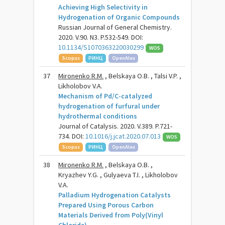
Achieving High Selectivity in
Hydrogenation of Organic Compounds
Russian Journal of General Chemistry.
2020. V.90. N3. P.532-549. DOI:
10.1134/S1070363220030299
WOS
Scopus
РИНЦ
OpenAlex
37
Mironenko R.M.
, Belskaya O.B. , Talsi V.P. ,
Likholobov V.A.
Mechanism of Pd/C-catalyzed
hydrogenation of furfural under
hydrothermal conditions
Journal of Catalysis. 2020. V.389. P.721-
734. DOI:
10.1016/j.jcat.2020.07.013
WOS
Scopus
РИНЦ
OpenAlex
38
Mironenko R.M.
, Belskaya O.B. ,
Kryazhev Y.G. , Gulyaeva T.I. , Likholobov
V.A.
Palladium Hydrogenation Catalysts
Prepared Using Porous Carbon
Materials Derived from Poly(Vinyl