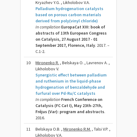
Kryazhev Y.G. , Likholobov V.A.
Palladium hydrogenation catalysts
based on porous carbon materials
derived from poly(vinyl chloride)
In compilation
EuropaCat XIII: book of
abstracts of 13th European Congress
on Catalysis, 27 August 2017 - 01
September 2017, Florence, Italy
. 2017. –
C.1-2.
10
Mironenko R.
, Belskaya O. , Lavrenov A. ,
Likholobov V.
Synergistic effect between palladium
and ruthenium in the liquid-phase
hydrogenation of benzaldehyde and
furfural over Pd-Ru/C catalysts
In compilation
French Conference on
Catalysis (FC Cat I), May 23th-27th,
Fréjus (Var): program and abstracts
.
2016.
11
Belskaya O.B. ,
Mironenko R.M.
, Talsi V.P. ,
Likholobov V.A.