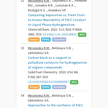
32
Mironenko R.M.
, Saybulina E.R. , Trenikhin
M.V. , Izmailov R.R. , Lotsman K.A. ,
Rodygin K.S. , Ananikov V.P.
Comparing Separation vs. Fresh Start
to Assess Reusability of Pd/C Catalyst
in Liquid-Phase Hydrogenation
ChemCatChem. 2021. V.13. N16. P.3656-
3661. DOI:
10.1002/cctc.202100631
WOS
Scopus
РИНЦ
OpenAlex
33
Mironenko R.M.
, Belskaya O.B. ,
Likholobov V.A.
Carbon black as a support in
palladium catalysts for hydrogenation
of organic compounds
Solid Fuel Chemistry. 2020. V.54. N6.
P.362-367. DOI:
10.3103/S0361521920060087
WOS
Scopus
РИНЦ
OpenAlex
34
Mironenko R.M.
, Belskaya O.B. ,
Likholobov V.A.
Approaches to the synthesis of Pd/C