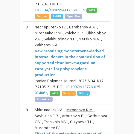
P.1329-1338. DOI:
10.1134/s0965544125601115
WOS
Scopus
РИНЦ
OpenAlex
8
Nechepurenko I.V. , Barabanov A.A. ,
Mironenko R.M.
, Volcho K.P. , Likholobov
V.A. , Salakhutdinov N.F. , Matsko M.A. ,
Zakharov V.A.
New promising monoterpene‑derived
internal donors in the composition of
supported titanium‑magnesium
catalysts for polypropylene
production
Iranian Polymer Journal. 2025. V.34. N12.
P.2105-2115. DOI:
10.1007/s13726-025-
01486-y
WOS
Scopus
РИНЦ
OpenAlex
9
Shkrumeliak V.A. ,
Mironenko R.M.
,
Saybulina E.R. , Arbuzov A.B. , Gorbunova
O.V. , Trenikhin M.V. , Gulyaeva T.I. ,
Muromtsev I.V.
Effect of the oxidative treatment of