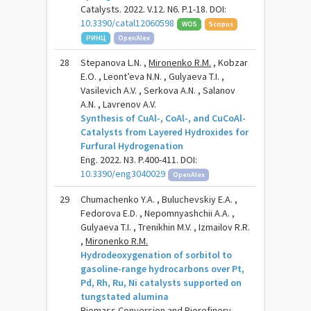
Catalysts. 2022. V.12. N6. P.1-18. DOI:
10.3390/catal12060598
WOS
Scopus
РИНЦ
OpenAlex
28
Stepanova L.N. ,
Mironenko R.M.
, Kobzar
E.O. , Leont’eva N.N. , Gulyaeva T.I. ,
Vasilevich A.V. , Serkova A.N. , Salanov
A.N. , Lavrenov A.V.
Synthesis of CuAl-, CoAl-, and CuCoAl-
Catalysts from Layered Hydroxides for
Furfural Hydrogenation
Eng. 2022. N3. P.400-411. DOI:
10.3390/eng3040029
OpenAlex
29
Chumachenko Y.A. , Buluchevskiy E.A. ,
Fedorova E.D. , Nepomnyashchii A.A. ,
Gulyaeva T.I. , Trenikhin M.V. , Izmailov R.R.
,
Mironenko R.M.
Hydrodeoxygenation of sorbitol to
gasoline-range hydrocarbons over Pt,
Pd, Rh, Ru, Ni catalysts supported on
tungstated alumina
Biomass Conversion and Biorefinery.