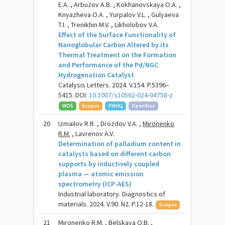
E.A. , Arbuzov A.B. , Kokhanovskaya O.A. ,
Knyazheva O.A. , Yurpalov V.L. , Gulyaeva
T.I. , Trenikhin M.V. , Likholobov V.A.
Effect of the Surface Functionality of
Nanoglobular Carbon Altered by its
Thermal Treatment on the Formation
and Performance of the Pd/NGC
Hydrogenation Catalyst
Catalysis Letters. 2024. V.154. P.5396–
5415. DOI:
10.1007/s10562-024-04758-z
WOS
Scopus
РИНЦ
OpenAlex
20
Izmailov R.R. , Drozdov V.A. ,
Mironenko
R.M.
, Lavrenov A.V.
Determination of palladium content in
catalysts based on different carbon
supports by inductively coupled
plasma — atomic emission
spectrometry (ICP-AES)
Industrial laboratory. Diagnostics of
materials. 2024. V.90. N2. P.12-18.
Scopus
21
Mironenko R.M.
, Belskaya O.B. ,