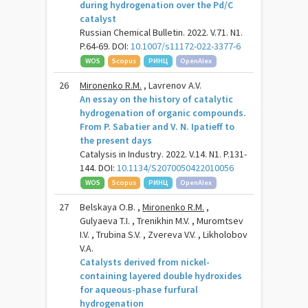
during hydrogenation over the Pd/C
catalyst
Russian Chemical Bulletin. 2022. V.71. N1.
P.64-69. DOI:
10.1007/s11172-022-3377-6
WOS
Scopus
РИНЦ
OpenAlex
26
Mironenko R.M.
, Lavrenov A.V.
An essay on the history of catalytic
hydrogenation of organic compounds.
From P. Sabatier and V. N. Ipatieff to
the present days
Catalysis in Industry. 2022. V.14. N1. P.131-
144. DOI:
10.1134/S2070050422010056
WOS
Scopus
РИНЦ
OpenAlex
27
Belskaya O.B. ,
Mironenko R.M.
,
Gulyaeva T.I. , Trenikhin M.V. , Muromtsev
I.V. , Trubina S.V. , Zvereva V.V. , Likholobov
V.A.
Catalysts derived from nickel-
containing layered double hydroxides
for aqueous-phase furfural
hydrogenation