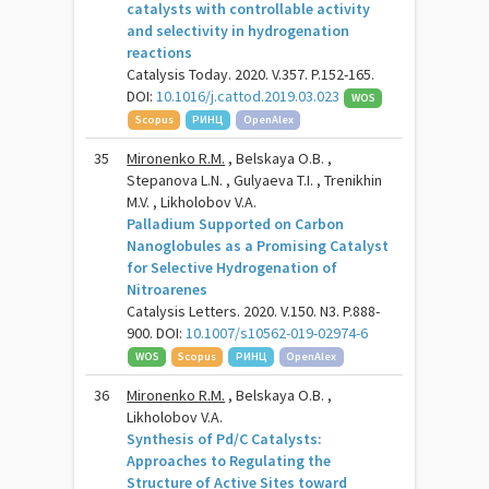
catalysts with controllable activity
and selectivity in hydrogenation
reactions
Catalysis Today. 2020. V.357. P.152-165.
DOI:
10.1016/j.cattod.2019.03.023
WOS
Scopus
РИНЦ
OpenAlex
35
Mironenko R.M.
, Belskaya O.B. ,
Stepanova L.N. , Gulyaeva T.I. , Trenikhin
M.V. , Likholobov V.A.
Palladium Supported on Carbon
Nanoglobules as a Promising Catalyst
for Selective Hydrogenation of
Nitroarenes
Catalysis Letters. 2020. V.150. N3. P.888-
900. DOI:
10.1007/s10562-019-02974-6
WOS
Scopus
РИНЦ
OpenAlex
36
Mironenko R.M.
, Belskaya O.B. ,
Likholobov V.A.
Synthesis of Pd/C Catalysts:
Approaches to Regulating the
Structure of Active Sites toward