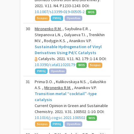
2021. V.11. N4. P.1233-1243. DOI:
10.1007/s13399-019-00505-2
WOS
Scopus
РИНЦ
OpenAlex
30
Mironenko R.M.
, Saybulina E.R. ,
Stepanova L.N. , Gulyaeva T.I. , Trenikhin
M.V. , Rodygin K.S. , Ananikov V.P.
Sustainable Hydrogenation of Vinyl
Derivatives Using Pd/C Catalysts
Catalysts. 2021. V.11. N2. 179 :1-14. DOI:
10.3390/catal11020179
WOS
Scopus
РИНЦ
OpenAlex
31
Prima D.O. , Kulikovskaya N.S. , Galushko
A.S. ,
Mironenko R.M.
, Ananikov V.P.
Transition metal “cocktail”-type
catalysis
Current Opinion in Green and Sustainable
Chemistry. 2021. V.31. 100502 :1-10. DOI:
10.1016/j.cogsc.2021.100502
WOS
Scopus
РИНЦ
OpenAlex