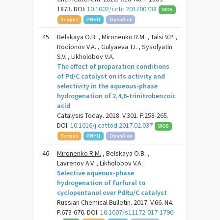
1873. DOI:
10.1002/cctc.201700738
WOS
Scopus
РИНЦ
OpenAlex
45
Belskaya O.B. ,
Mironenko R.M.
, Talsi V.P. ,
Rodionov V.A. , Gulyaeva T.I. , Sysolyatin
S.V. , Likholobov V.A.
The effect of preparation conditions
of Pd/C catalyst on its activity and
selectivity in the aqueous-phase
hydrogenation of 2,4,6-trinitrobenzoic
acid
Catalysis Today. 2018. V.301. P.258-265.
DOI:
10.1016/j.cattod.2017.02.037
WOS
Scopus
РИНЦ
OpenAlex
46
Mironenko R.M.
, Belskaya O.B. ,
Lavrenov A.V. , Likholobov V.A.
Selective aqueous-phase
hydrogenation of furfural to
cyclopentanol over PdRu/C catalyst
Russian Chemical Bulletin. 2017. V.66. N4.
P.673-676. DOI:
10.1007/s11172-017-1790-