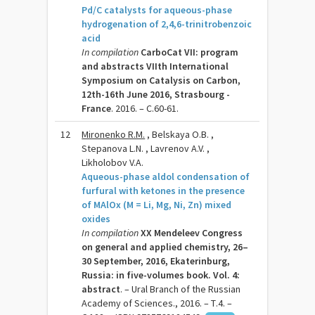
Pd/C catalysts for aqueous-phase
hydrogenation of 2,4,6-trinitrobenzoic
acid
In compilation
CarboCat VII: program
and abstracts VIIth International
Symposium on Catalysis on Carbon,
12th-16th June 2016, Strasbourg -
France
. 2016. – C.60-61.
12
Mironenko R.M.
, Belskaya O.B. ,
Stepanova L.N. , Lavrenov A.V. ,
Likholobov V.A.
Aqueous-phase aldol condensation of
furfural with ketones in the presence
of MAlOx (M = Li, Mg, Ni, Zn) mixed
oxides
In compilation
XX Mendeleev Congress
on general and applied chemistry, 26–
30 September, 2016, Ekaterinburg,
Russia: in five-volumes book. Vol. 4:
abstract
. – Ural Branch of the Russian
Academy of Sciences., 2016. – Т.4. –