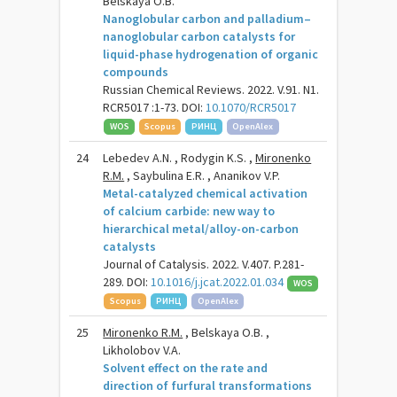
Belskaya O.B.
Nanoglobular carbon and palladium–
nanoglobular carbon catalysts for
liquid-phase hydrogenation of organic
compounds
Russian Chemical Reviews. 2022. V.91. N1.
RCR5017 :1-73. DOI:
10.1070/RCR5017
WOS
Scopus
РИНЦ
OpenAlex
24
Lebedev A.N. , Rodygin K.S. ,
Mironenko
R.M.
, Saybulina E.R. , Ananikov V.P.
Metal-catalyzed chemical activation
of calcium carbide: new way to
hierarchical metal/alloy-on-carbon
catalysts
Journal of Catalysis. 2022. V.407. P.281-
289. DOI:
10.1016/j.jcat.2022.01.034
WOS
Scopus
РИНЦ
OpenAlex
25
Mironenko R.M.
, Belskaya O.B. ,
Likholobov V.A.
Solvent effect on the rate and
direction of furfural transformations