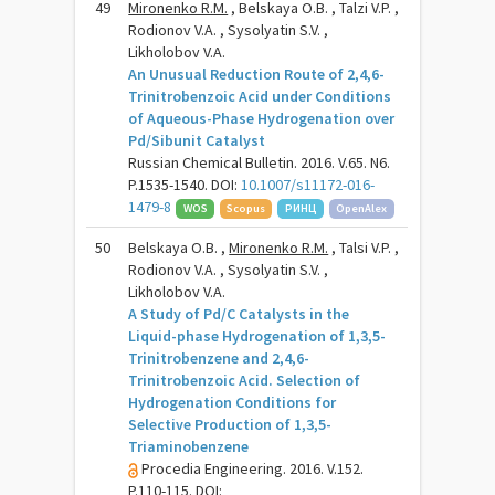
49
Mironenko R.M.
, Belskaya O.B. , Talzi V.P. ,
Rodionov V.A. , Sysolyatin S.V. ,
Likholobov V.A.
An Unusual Reduction Route of 2,4,6-
Trinitrobenzoic Acid under Conditions
of Aqueous-Phase Hydrogenation over
Pd/Sibunit Catalyst
Russian Chemical Bulletin. 2016. V.65. N6.
P.1535-1540. DOI:
10.1007/s11172-016-
1479-8
WOS
Scopus
РИНЦ
OpenAlex
50
Belskaya O.B. ,
Mironenko R.M.
, Talsi V.P. ,
Rodionov V.A. , Sysolyatin S.V. ,
Likholobov V.A.
A Study of Pd/C Catalysts in the
Liquid-phase Hydrogenation of 1,3,5-
Trinitrobenzene and 2,4,6-
Trinitrobenzoic Acid. Selection of
Hydrogenation Conditions for
Selective Production of 1,3,5-
Triaminobenzene
Procedia Engineering. 2016. V.152.
P.110-115. DOI: