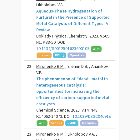
Likholobov V.A.
Aqueous-Phase Hydrogenation of
Furfural in the Presence of Supported
Metal Catalysts of Different Types. A
Review
Doklady Physical Chemistry. 2023. V.509.
N1. P.33-50. DOI:
10.1134/S0012501623600109
WOS
Scopus
РИНЦ
OpenAlex
22
Mironenko R.M.
, Eremin D.B. , Ananikov
V.P.
The phenomenon of “dead” metal in
heterogeneous catalysis:
opportunities for increasing the
efficiency of carbon-supported metal
catalysts
Chemical Science. 2023. V.14. N48.
P.14062-14073. DOI:
10.1039/D3SC04691E
WOS
Scopus
РИНЦ
OpenAlex
23
Mironenko R.M.
, Likholobov V.A. ,