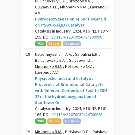
Buluchevskiy E.A. , Drozdov V.A. ,
Gulyaeva T.I. ,
Mironenko R.M.
, Lavrenov
A.V.
Hydrodeoxygenation of Sunflower Oil
on Pt/WOx-Al2O3 Catalyst
Catalysis in Industry. 2024. V.16. N2. P.187-
195. DOI:
10.1134/s2070050424700090
WOS
Scopus
OpenAlex
18
Nepomnyashchii A.A. , Saibulina E.R. ,
Buluchevskiy E.A. , Gulyaeva T.I. ,
Mironenko R.M.
, Potapenko O.V. ,
Lavrenov A.V.
Physicochemical and Catalytic
Properties of Bifunctional Catalysts
with Different Contents of Zeolite ZSM-
22 in the Hydrodeoxygenation of
Sunflower Oil
Catalysis in Industry. 2024. V.16. N2. P.161-
169. DOI:
10.1134/S2070050424700065
WOS
Scopus
OpenAlex
19
Mironenko R.M.
, Belskaya O.B. , Raiskaya