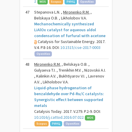
z
WOS
Scopus
РИНЦ
OpenAlex
47
Stepanova L.N. ,
Mironenko R.M.
,
Belskaya O.B. , Likholobov V.A.
Mechanochemically synthesized
LiAlOx catalyst for aqueous aldol
condensation of furfural with acetone
Catalysis for Sustainable Energy. 2017.
V.4. P.8-16. DOI:
10.1515/cse-2017-0003
OpenAlex
48
Mironenko R.M.
, Belskaya O.B. ,
Gulyaeva T.I. , Trenikhin M.V. , Nizovskii A.I.
, Kalinkin A.V. , Bukhtiyarov V.I. , Lavrenov
A.V. , Likholobov V.A.
Liquid-phase hydrogenation of
benzaldehyde over Pd-Ru/C catalysts:
Synergistic effect between supported
metals
Catalysis Today. 2017. V.279. P.2-9. DOI:
10.1016/j.cattod.2016.07.022
WOS
Scopus
РИНЦ
OpenAlex