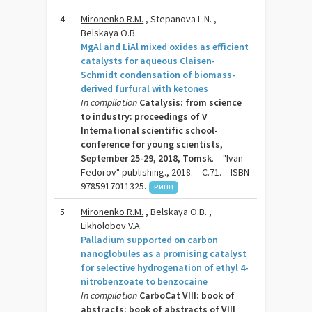
4
Mironenko R.M.
, Stepanova L.N. ,
Belskaya O.B.
MgAl and LiAl mixed oxides as efficient
catalysts for aqueous Claisen-
Schmidt condensation of biomass-
derived furfural with ketones
In compilation
Catalysis: from science
to industry: proceedings of V
International scientific school-
conference for young scientists,
September 25-29, 2018, Tomsk
. – "Ivan
Fedorov" publishing., 2018. – C.71. – ISBN
9785917011325.
РИНЦ
5
Mironenko R.M.
, Belskaya O.B. ,
Likholobov V.A.
Palladium supported on carbon
nanoglobules as a promising catalyst
for selective hydrogenation of ethyl 4-
nitrobenzoate to benzocaine
In compilation
CarboCat VIII: book of
abstracts: book of abstracts of VIII