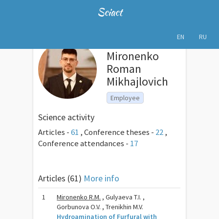
Sciact
EN
RU
Mironenko
Roman
Mikhajlovich
Employee
Science activity
Articles -
61
,
Conference theses -
22
,
Conference attendances -
17
Articles (61)
More info
1
Mironenko R.M.
, Gulyaeva T.I. ,
Gorbunova O.V. , Trenikhin M.V.
Hydroamination of Furfural with