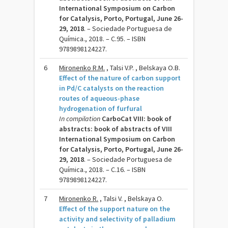
International Symposium on Carbon
for Catalysis, Porto, Portugal, June 26-
29, 2018
. – Sociedade Portuguesa de
Química., 2018. – C.95. – ISBN
9789898124227.
6
Mironenko R.M.
, Talsi V.P. , Belskaya O.B.
Effect of the nature of carbon support
in Pd/C catalysts on the reaction
routes of aqueous-phase
hydrogenation of furfural
In compilation
CarboCat VIII: book of
abstracts: book of abstracts of VIII
International Symposium on Carbon
for Catalysis, Porto, Portugal, June 26-
29, 2018
. – Sociedade Portuguesa de
Química., 2018. – C.16. – ISBN
9789898124227.
7
Mironenko R.
, Talsi V. , Belskaya O.
Effect of the support nature on the
activity and selectivity of palladium