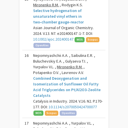
Mironenko R.M.
, Rodygin K.S.
Selective hydrogenation of
unsaturated vinyl ethers in
two‑chamber gauge-reactor
Asian Journal of Organic Chemistry.
2024. V.13. N7. e202400147 :1-7. DOI:
10.1002/ajoc.202400147
WOS
Scopus
OpenAlex
16
Nepomnyashchii A.A. , Saibulina E.R. ,
Buluchevskiy E.A. , Gulyaeva T.I. ,
Yurpalov V.L. ,
Mironenko R.M.
,
Potapenko O.V. , Lavrenov A.V.
Combined Deoxygenation and
Isomerization of Sunflower Oil Fatty
Acid Triglycerides on Pt/Al2O3-Zeolite
Catalysts
Catalysis in Industry. 2024. V.16. N2. P.170-
177. DOI:
10.1134/s2070050424700077
WOS
Scopus
OpenAlex
17
Nepomnyashchii A.A. , Yurpalov V.L. ,