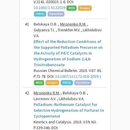
V.2141. 020010 :1-6. DOI:
10.1063/1.5122029
WOS
Scopus
РИНЦ
OpenAlex
41
Belskaya O.B. ,
Mironenko R.M.
,
Gulyaeva T.I. , Trenikhin M.V. , Likholobov
V.A.
Effect of the Reduction Conditions of
the Supported Palladium Precursor on
the Activity of Pd/C Catalysts in
Hydrogenation of Sodium 2,4,6-
Trinitrobenzoate
Russian Chemical Bulletin. 2018. V.67. N1.
P.71-78. DOI:
10.1007/s11172-018-2039-1
WOS
Scopus
РИНЦ
OpenAlex
42
Mironenko R.M.
, Belskaya O.B. ,
Lavrenov A.V. , Likholobov V.A.
Palladium–Ruthenium Catalyst for
Selective Hydrogenation of Furfural to
Cyclopentanol
Kinetics and Catalysis. 2018. V.59. N3.
P.339-346. DOI: