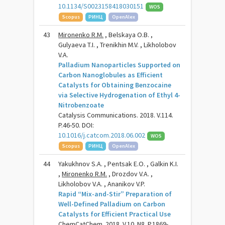
10.1134/S0023158418030151
WOS
Scopus
РИНЦ
OpenAlex
43
Mironenko R.M.
, Belskaya O.B. ,
Gulyaeva T.I. , Trenikhin M.V. , Likholobov
V.A.
Palladium Nanoparticles Supported on
Carbon Nanoglobules as Efficient
Catalysts for Obtaining Benzocaine
via Selective Hydrogenation of Ethyl 4-
Nitrobenzoate
Catalysis Communications. 2018. V.114.
P.46-50. DOI:
10.1016/j.catcom.2018.06.002
WOS
Scopus
РИНЦ
OpenAlex
44
Yakukhnov S.A. , Pentsak E.O. , Galkin K.I.
,
Mironenko R.M.
, Drozdov V.A. ,
Likholobov V.A. , Ananikov V.P.
Rapid “Mix-and-Stir” Preparation of
Well-Defined Palladium on Carbon
Catalysts for Efficient Practical Use
ChemCatChem. 2018. V.10. N8. P.1869-