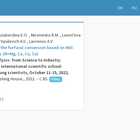
EN
RU
ziuberdina E.O. , Mironenko R.M. , Leontʹeva
, Vasilevich A.V. , Lavrenov A.V.
 the furfural conversion based on MAl-
s (M=Mg, Ca, Co, Cu)
lysis: from Science to Industry:
 International scientific school-
ng scientists, October 11-15, 2022,
ishing House., 2022. – C.85.
РИНЦ
15