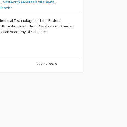
a
,
Vasilevich Anastasia Vitalʹevna
,
tinovich
hemical Technologies of the Federal
Boreskov Institute of Catalysis of Siberian
ussian Academy of Sciences
22-23-20040