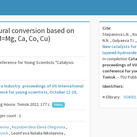
Cite:
fural conversion based on
Stepanova L.N. , Ku
M=Mg, Ca, Co, Cu)
N.N. , Gulyaeva T.I. 
New catalysts for
layered hydroxide
In compilation
Cata
onference for Young Scientists "Catalysis:
proceedings of VII
conference for you
Tomsk
. – TSU Publ
to Industry: proceedings of VII International
Identifiers:
ence for young scientists, October 11-15,
≡ Elibrary:
504001
ng House. Tomsk.2022. 177 c.
РИНЦ
ges count :
1
aevna
,
Kuziuberdina Elena Olegovna
,
ovich
,
Leontʹeva Natalia Nikolaevna ,