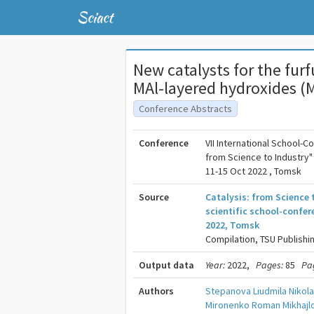
Sciact
New catalysts for the fur
MAl-layered hydroxides (
Conference Abstracts
Conference
VII International School-C
from Science to Industry"
11-15 Oct 2022 , Tomsk
Source
Catalysis: from Science 
scientific school-confer
2022, Tomsk
Compilation, TSU Publishi
Output data
Year:
2022,
Pages:
85
Pa
Authors
Stepanova Liudmila Nikol
Mironenko Roman Mikhajl