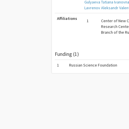
Gulyaeva Tatiana Ivanovn
Lavrenov Aleksandr Valen
Affiliations
1
Center of New C
Research Center 
Branch of the R
Funding (1)
1
Russian Science Foundation