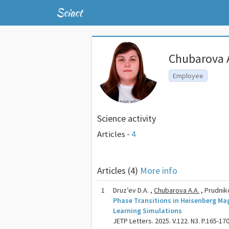
Sciact
Chubarova 
Employee
Science activity
Articles -
4
Articles (4)
More info
1
Druz’ev D.A. ,
Chubarova A.A.
, Prudniko
Phase Transitions in Heisenberg M
Learning Simulations
JETP Letters. 2025. V.122. N3. P.165-17