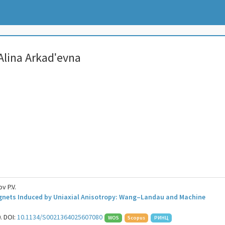
Alina Arkadʹevna
v P.V.
agnets Induced by Uniaxial Anisotropy: Wang–Landau and Machine
0. DOI:
10.1134/S0021364025607080
WOS
Scopus
РИНЦ