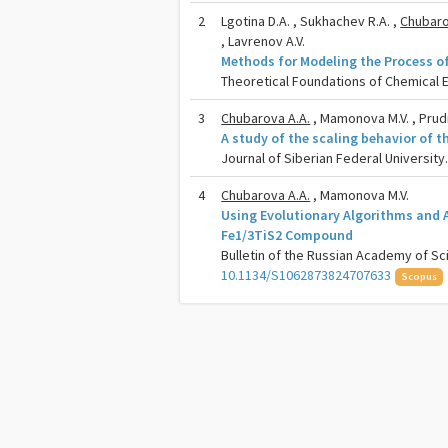
2
Lgotina D.A. , Sukhachev R.A. ,
Chubaro
, Lavrenov A.V.
Methods for Modeling the Process o
Theoretical Foundations of Chemical En
3
Chubarova A.A.
, Mamonova M.V. , Prudn
A study of the scaling behavior of 
Journal of Siberian Federal University
4
Chubarova A.A.
, Mamonova M.V.
Using Evolutionary Algorithms and Ab
Fe1/3TiS2 Compound
Bulletin of the Russian Academy of Sci
10.1134/S1062873824707633
Scopus