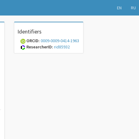
EN
RU
Identifiers
ORCID:
0009-0009-0414-1963
ResearcherID:
rid85932