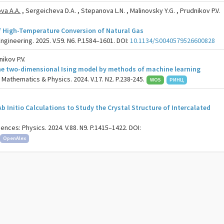
va A.A.
, Sergeicheva D.A. , Stepanova L.N. , Malinovsky Y.G. , Prudnikov P.V.
f High-Temperature Conversion of Natural Gas
gineering. 2025. V.59. N6. P.1584–1601. DOI:
10.1134/S0040579526600828
ikov P.V.
the two-dimensional Ising model by methods of machine learning
. Mathematics & Physics. 2024. V.17. N2. P.238-245.
WOS
РИНЦ
 Initio Calculations to Study the Crystal Structure of Intercalated
ences: Physics. 2024. V.88. N9. P.1415–1422. DOI:
OpenAlex