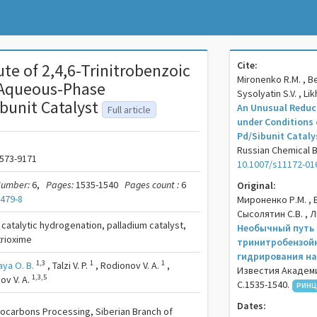
Cite:
te of 2,4,6-Trinitrobenzoic
Mironenko R.M. , Bel
 Aqueous-Phase
Sysolyatin S.V. , Li
bunit Catalyst
An Unusual Reduct
Full article
under Conditions
Pd/Sibunit Cataly
Russian Chemical Bul
573-9171
10.1007/s11172-01
umber:
6,
Pages:
1535-1540
Pages count :
6
Original:
1479-8
Мироненко Р.М. , Б
Сысолятин С.В. , 
, catalytic hydrogenation, palladium catalyst,
Необычный путь 
trioxime
тринитробензойн
гидрирования на
1,3
1
1
aya O. B.
,
Talzi V. P.
,
Rodionov V. A.
,
Известия Академи
1,3,5
ov V. A.
С.1535-1540.
РИНЦ
Dates:
drocarbons Processing, Siberian Branch of