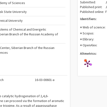
Submitted:
J
ademy of Sciences
Published print:
J
k State University
Published online:
F
Identifiers:
nical University
≡ Web of science:
roblems of Chemical and Energetic
≡ Scopus:
berian Branch of the Russian Academy of
≡ Elibrary:
≡ OpenAlex:
Center, Siberian Branch of the Russian
ences
Altmetrics:
rch
16-03-00601-a
he catalytic hydrogenation of 2,4,6-
ene can proceed via the formation of aromatic
e trioxime. As a result of aqueousphase