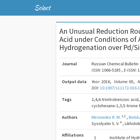
Sciact
An Unusual Reduction Rou
Acid under Conditions of
Hydrogenation over Pd/Si
Journal
Russian Chemical Bulletin
ISSN:
1066-5285 ,
E-ISSN:
1
Output data
Year:
2016,
Volume:
65,
N
DOI:
10.1007/s11172-016-
Tags
2,4,6-trinitrobenzoic acid
cyclohexane-1,3,5-trione 
1,2
Authors
Mironenko R. M.
,
Belsk
4
Sysolyatin S. V.
,
Likholob
Affiliations
1
Institute of Hy