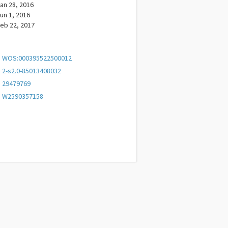
an 28, 2016
un 1, 2016
eb 22, 2017
WOS:000395522500012
2-s2.0-85013408032
29479769
W2590357158