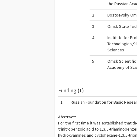
the Russian Ac
2
Dostoevsky Oms
3
Omsk State Tech
4
Institute for P
Technologies,Si
Sciences
5
Omsk Scientific 
Academy of Sci
Funding (1)
1
Russian Foundation for Basic Resea
Abstract:
For the first time it was established that t
trinitrobenzoic acid to 1,3,5-triaminobenz
hydroxyamines and cyclohexane-1,3,5-trion