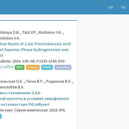
EN
RU
skaya O.B. , Talzi V.P. , Rodionov V.A. ,
kholobov V.A.
ion Route of 2,4,6-Trinitrobenzoic Acid
 of Aqueous-Phase Hydrogenation over
st
letin. 2016. V.65. N6. P.1535-1540. DOI:
6-1479-8
WOS
Scopus
РИНЦ
OpenAlex
ельская О.Б. , Талзи В.П. , Родионов В.А. ,
Лихолобов В.А.
восстановления 2,4,6-
ой кислоты в условиях аквафазного
 катализаторе Pd/сибунит
и наук. Серия химическая. 2016. №6.