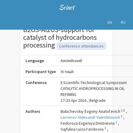
Sciact
EN
RU
B2O3-Al2O3-support for
catalyst of hydrocarbons
processing
Conference attendances
Language
Английский
Participant type
Устный
Conference
II Scientific-Technological Symposium
CATALYTIC HYDROPROCESSING IN OIL
REFINING
17-23 Apr 2016 , Belgrade
1,2
Authors
Buluchevskiy Evgeny Anatolʹevich
,
1
Lavrenov Aleksandr Valentinovich
,
1
Fedorova Evgeniya Dmitrievna
,
1
Sajfulina Luiza Faridovna
,