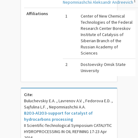
1
Nepomniashchii Aleksandr Andreevich
Affiliations
1
Center of New Chemical
Technologies of the Federal
Research Center Boreskov
Institute of Catalysis of
Siberian Branch of the
Russian Academy of
Sciences
2
Dostoevsky Omsk State
University
Cite:
Buluchevskiy E.A. , Lavrenov A.V. , Fedorova E.D. ,
Sajfulina L.F. , Nepomniashchii A.A.
B2O3-Al2O3-support for catalyst of
hydrocarbons processing
II Scientific-Technological Symposium CATALYTIC
HYDROPROCESSING IN OIL REFINING 17-23 Apr
2016