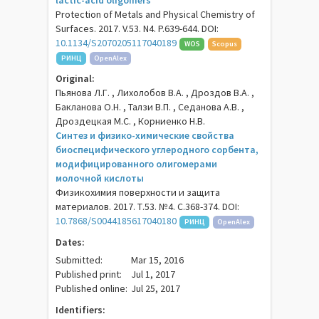
lactic-acid oligomers
Protection of Metals and Physical Chemistry of
Surfaces. 2017. V.53. N4. P.639-644. DOI:
10.1134/S2070205117040189
WOS
Scopus
РИНЦ
OpenAlex
Original:
Пьянова Л.Г. , Лихолобов В.А. , Дроздов В.А. ,
Бакланова О.Н. , Талзи В.П. , Седанова А.В. ,
Дроздецкая М.С. , Корниенко Н.В.
Синтез и физико-химические свойства
биоспецифического углеродного сорбента,
модифицированного олигомерами
молочной кислоты
Физикохимия поверхности и защита
материалов. 2017. Т.53. №4. С.368-374. DOI:
10.7868/S0044185617040180
РИНЦ
OpenAlex
Dates:
Submitted:
Mar 15, 2016
Published print:
Jul 1, 2017
Published online:
Jul 25, 2017
Identifiers: