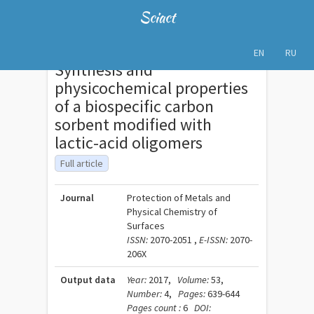
Sciact
EN
RU
Synthesis and
physicochemical properties
of a biospecific carbon
sorbent modified with
lactic-acid oligomers
Full article
Journal
Protection of Metals and
Physical Chemistry of
Surfaces
ISSN:
2070-2051 ,
E-ISSN:
2070-
206X
Output data
Year:
2017,
Volume:
53,
Number:
4,
Pages:
639-644
Pages count :
6
DOI: