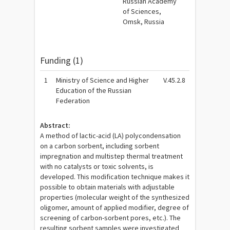
Russian Academy
of Sciences,
Omsk, Russia
Funding (1)
1
Ministry of Science and Higher
V.45.2.8
Education of the Russian
Federation
Abstract:
A method of lactic-acid (LA) polycondensation
on a carbon sorbent, including sorbent
impregnation and multistep thermal treatment
with no catalysts or toxic solvents, is
developed. This modification technique makes it
possible to obtain materials with adjustable
properties (molecular weight of the synthesized
oligomer, amount of applied modifier, degree of
screening of carbon-sorbent pores, etc.). The
resulting sorbent samples were investigated