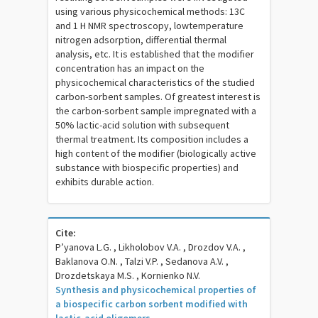
using various physicochemical methods: 13С
and 1 Н NMR spectroscopy, lowtemperature
nitrogen adsorption, differential thermal
analysis, etc. It is established that the modifier
concentration has an impact on the
physicochemical characteristics of the studied
carbon-sorbent samples. Of greatest interest is
the carbon-sorbent sample impregnated with a
50% lactic-acid solution with subsequent
thermal treatment. Its composition includes a
high content of the modifier (biologically active
substance with biospecific properties) and
exhibits durable action.
Cite:
P’yanova L.G. , Likholobov V.A. , Drozdov V.A. ,
Baklanova O.N. , Talzi V.P. , Sedanova A.V. ,
Drozdetskaya M.S. , Kornienko N.V.
Synthesis and physicochemical properties of
a biospecific carbon sorbent modified with