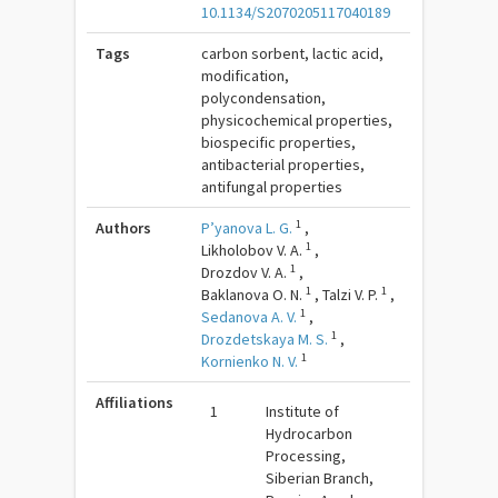
10.1134/S2070205117040189
Tags
carbon sorbent, lactic acid,
modification,
polycondensation,
physicochemical properties,
biospecific properties,
antibacterial properties,
antifungal properties
1
Authors
P’yanova L. G.
,
1
Likholobov V. A.
,
1
Drozdov V. A.
,
1
1
Baklanova O. N.
,
Talzi V. P.
,
1
Sedanova A. V.
,
1
Drozdetskaya M. S.
,
1
Kornienko N. V.
Affiliations
1
Institute of
Hydrocarbon
Processing,
Siberian Branch,