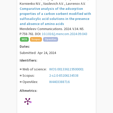
Kornienko N.V. , Vasilevich A.V. , Lavrenov A.V.
Comparative analysis of the adsorption
properties of a carbon sorbent modified with
sulfosalicylic acid solutions in the presence
and absence of amino acids
Mendeleev Communications. 2024. V.34. N5.
P.758-761. DOI:
10.1016/j.mencom.2024.09.043
WOS
Scopus
OpenAlex
Dates:
Submitted:
Apr 24, 2024
Identifiers:
≡ Web of science:
WOS:001336119500001
≡ Scopus:
2-s2.0-85206134538
≡ OpenAlex:
W4403388716
Altmetrics: