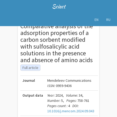
Sciact
EN
RU
Comparative analysis of the
adsorption properties of a
carbon sorbent modified
with sulfosalicylic acid
solutions in the presence
and absence of amino acids
Full article
Journal
Mendeleev Communications
ISSN:
0959-9436
Output data
Year:
2024,
Volume:
34,
Number:
5,
Pages:
758-761
Pages count :
4
DOI:
10.1016/j.mencom.2024.09.043