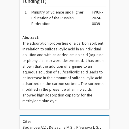
Funding (1)
1
Ministry of Science and Higher
FWUR-
Education of the Russian
2024-
Federation
0039
Abstract:
The adsorption properties of a carbon sorbent
in relation to sulfosalicylic acid in an individual
solution and with an added amino acid (arginine
or phenylalanine) were determined. It has been
shown that the addition of arginine to an
aqueous solution of sulfosalicylic acid leads to
an increase in the amount of sulfosalicylic acid
adsorbed on the carbon sorbent. The sorbents
modified in the presence of amino acids
showed high adsorption capacity for the
methylene blue dye.
Cite:
Sedanova A.V. , Delyagina M.S. , P’yanova L.G. ,