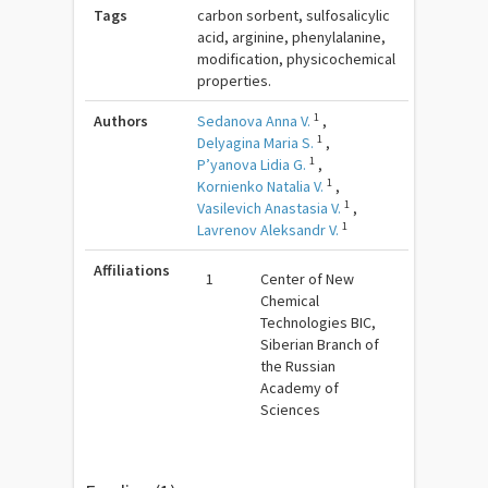
Tags
carbon sorbent, sulfosalicylic
acid, arginine, phenylalanine,
modification, physicochemical
properties.
1
Authors
Sedanova Anna V.
,
1
Delyagina Maria S.
,
1
P’yanova Lidia G.
,
1
Kornienko Natalia V.
,
1
Vasilevich Anastasia V.
,
1
Lavrenov Aleksandr V.
Affiliations
1
Center of New
Chemical
Technologies BIC,
Siberian Branch of
the Russian
Academy of
Sciences